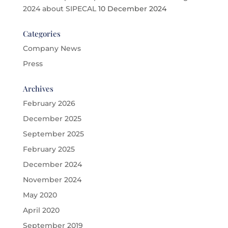
2024 about SIPECAL
10 December 2024
Categories
Company News
Press
Archives
February 2026
December 2025
September 2025
February 2025
December 2024
November 2024
May 2020
April 2020
September 2019