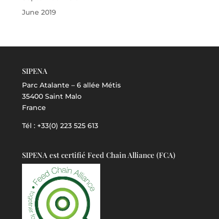
June 2019
SIPENA
Parc Atalante – 6 allée Métis
35400 Saint Malo
France
Tél : +33(0) 223 525 613
SIPENA est certifié Feed Chain Alliance (FCA)