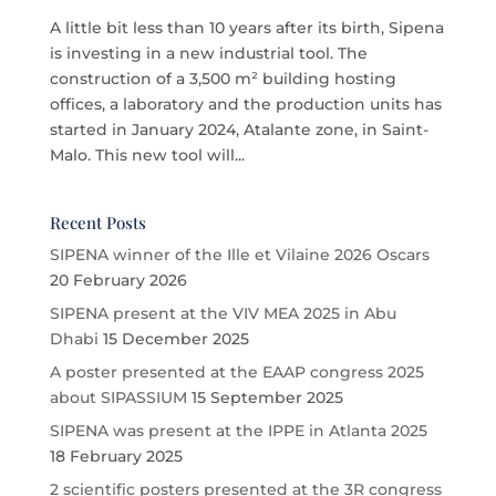
A little bit less than 10 years after its birth, Sipena
is investing in a new industrial tool. The
construction of a 3,500 m² building hosting
offices, a laboratory and the production units has
started in January 2024, Atalante zone, in Saint-
Malo. This new tool will...
Recent Posts
SIPENA winner of the Ille et Vilaine 2026 Oscars
20 February 2026
SIPENA present at the VIV MEA 2025 in Abu
Dhabi
15 December 2025
A poster presented at the EAAP congress 2025
about SIPASSIUM
15 September 2025
SIPENA was present at the IPPE in Atlanta 2025
18 February 2025
2 scientific posters presented at the 3R congress