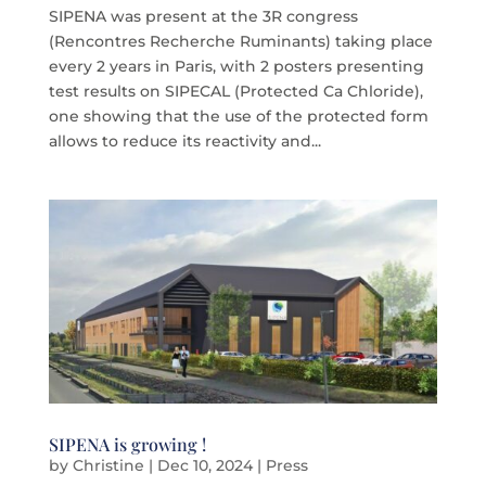
SIPENA was present at the 3R congress
(Rencontres Recherche Ruminants) taking place
every 2 years in Paris, with 2 posters presenting
test results on SIPECAL (Protected Ca Chloride),
one showing that the use of the protected form
allows to reduce its reactivity and...
SIPENA is growing !
by
Christine
|
Dec 10, 2024
|
Press