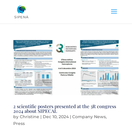
2 scientific posters presented at the 3R congress
2024 about SIPECAL
by
Christine
|
Dec 10, 2024
|
Company News
,
Press