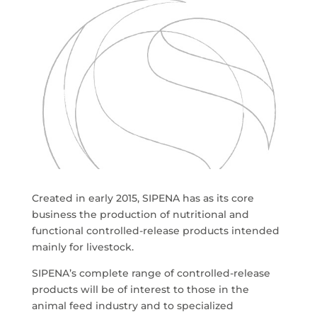
Created in early 2015, SIPENA has as its core
business the production of nutritional and
functional controlled-release products intended
mainly for livestock.
SIPENA’s complete range of controlled-release
products will be of interest to those in the
animal feed industry and to specialized