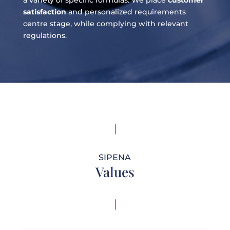
satisfaction
and personalized requirements
centre stage, while complying with relevant
regulations.
SIPENA
Values