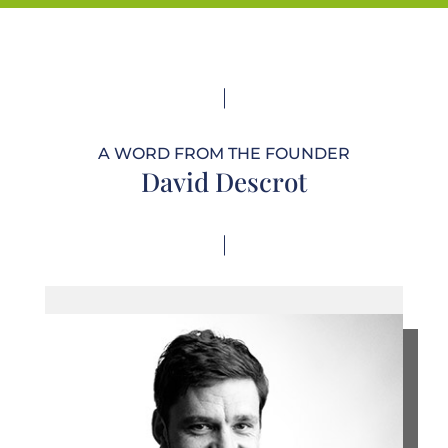
A WORD FROM THE FOUNDER
David Descrot