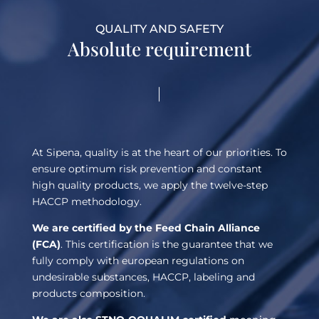
QUALITY AND SAFETY
Absolute requirement
At Sipena, quality is at the heart of our priorities. To
ensure optimum risk prevention and constant
high quality products, we apply the twelve-step
HACCP methodology.
We are certified by the Feed Chain Alliance
(FCA)
. This certification is the guarantee that we
fully comply with european regulations on
undesirable substances, HACCP, labeling and
products composition.