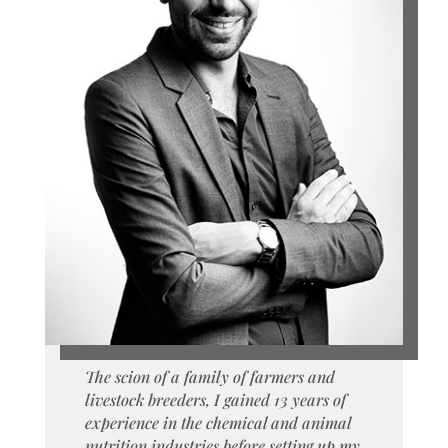
The scion of a family of farmers and
livestock breeders, I gained 13 years of
experience in the chemical and animal
nutrition industries before setting up my