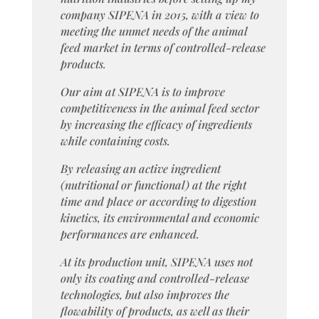
company SIPENA in 2015, with a view to
meeting the unmet needs of the animal
feed market in terms of controlled-release
products.
Our aim at SIPENA is to improve
competitiveness in the animal feed sector
by increasing the efficacy of ingredients
while containing costs.
By releasing an active ingredient
(nutritional or functional) at the right
time and place or according to digestion
kinetics, its environmental and economic
performances are enhanced.
At its production unit, SIPENA uses not
only its coating and controlled-release
technologies, but also improves the
flowability of products, as well as their