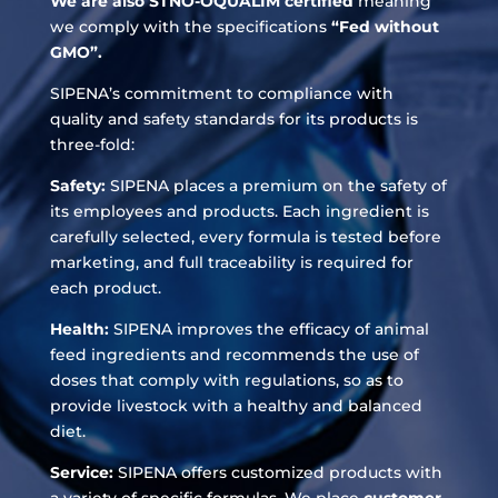
We are also STNO-OQUALIM certified
meaning
we comply with the specifications
“Fed without
GMO”.
SIPENA’s commitment to compliance with
quality and safety standards for its products is
three-fold:
Safety:
SIPENA places a premium on the safety of
its employees and products. Each ingredient is
carefully selected, every formula is tested before
marketing, and full traceability is required for
each product.
Health:
SIPENA improves the efficacy of animal
feed ingredients and recommends the use of
doses that comply with regulations, so as to
provide livestock with a healthy and balanced
diet.
Service:
SIPENA offers customized products with
a variety of specific formulas. We place
customer