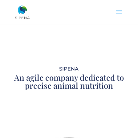
SIPENA
An agile company dedicated to
precise animal nutrition