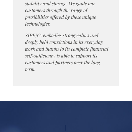
stability and storage. We guide our
customers through the range of
possibilities offered by these unique
technologies.
SIPENA embodies strong values and
deeply held convictions in its everyday
work and thanks to its complete financial
self-sufficiency is able to support its
customers and partners over the long
term.