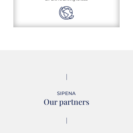
SIPENA
Our partners