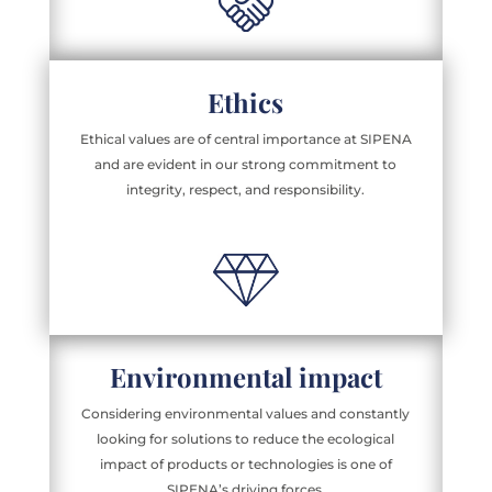
Ethics
Ethical values are of central importance at SIPENA
and are evident in our strong commitment to
integrity, respect, and responsibility.
Environmental impact
Considering environmental values and constantly
looking for solutions to reduce the ecological
impact of products or technologies is one of
SIPENA’s driving forces.